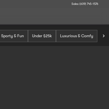
Sales: (609) 745-1576
Sporty & Fun
Under $25k
Luxurious & Comfy