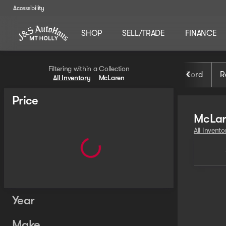
Accessibility
SHOP
SELL/TRADE
FINANCE
Filtering within a Collection
Ford
R
All Inventory
McLaren
Price
McLa
All Invento
Year
Make