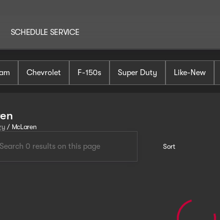
SCHEDULE SERVICE
am
Chevrolet
F-150s
Super Duty
Like-New
ren
ry
/
McLaren
Sort