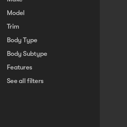
Model
Trim
Body Type
Body Subtype
Features
See all filters