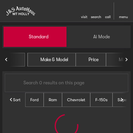
visit
search
call
menu
Vehicles for Sale at J and S 
Standard
Ai Mode
sort
filter
find
to top
Make & Model
Price
Miles
Sort
Ford
Ram
Chevrolet
F-150s
Super D