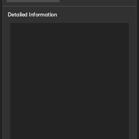
Detailed Information