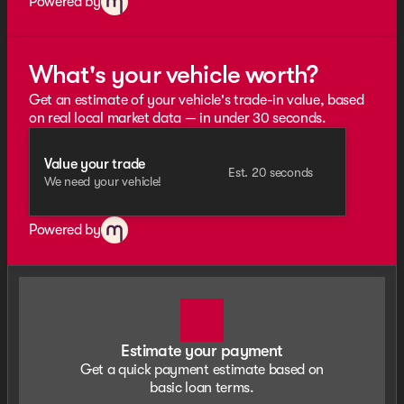
Powered by
What's your vehicle worth?
Get an estimate of your vehicle's trade-in value, based
on real local market data — in under 30 seconds.
Value your trade
Est. 20 seconds
We need your vehicle!
Powered by
Estimate your payment
Get a quick payment estimate based on
basic loan terms.