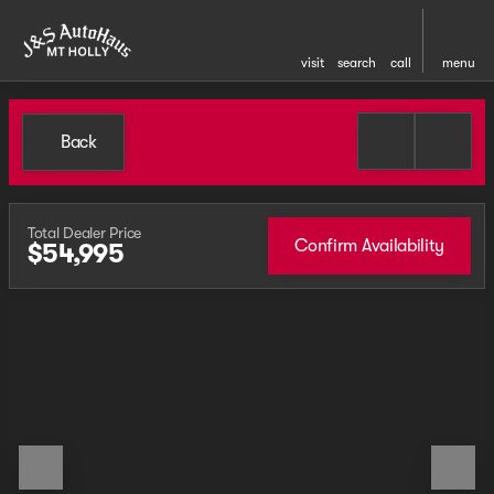
visit
search
call
menu
Back
Total Dealer Price
Confirm Availability
$54,995