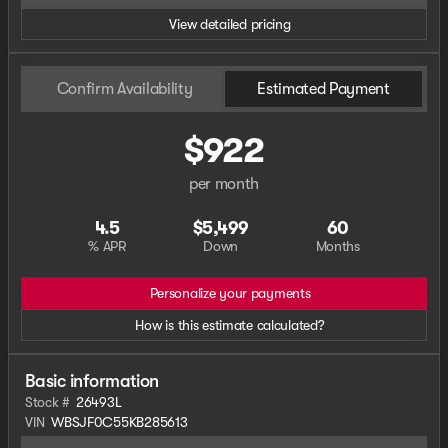
View detailed pricing
Confirm Availability
Estimated Payment
$922
per month
4.5
$5,499
60
% APR
Down
Months
Personalize your payments
How is this estimate calculated?
Basic information
Stock #
26493L
VIN
WBSJF0C55KB285613