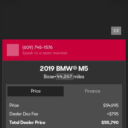
1/2
(609) 745-1576
Speak to a team member
2019 BMW® M5
Base
•
miles
44,267
Price
Finance
Price
$54,995
Dealer Doc Fee
+$795
Total Dealer Price
$55,790