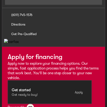
(609) 745-1576
Directions
Get Pre-Qualified
Apply for financing
Apply now to explore your financing options. Our
simple, fast application process helps you find the terms
that work best. You'll be one step closer to your new
vehicle.
Get started
Apply
Get ready to buy!