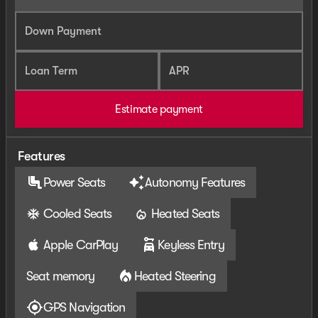
Down Payment
Loan Term
APR
Estimate payment
Features
Power Seats
Autonomy Features
Cooled Seats
Heated Seats
Apple CarPlay
Keyless Entry
Seat memory
Heated Steering
GPS Navigation