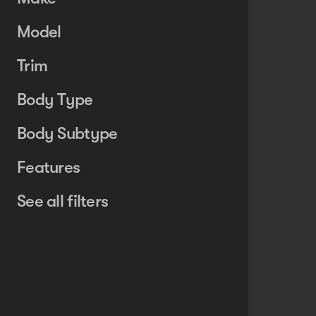
Model
Trim
Body Type
Body Subtype
Features
See all filters