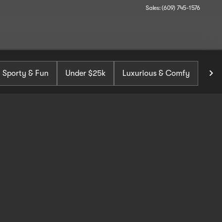
Sales: (609) 745-1576
Sporty & Fun
Under $25k
Luxurious & Comfy