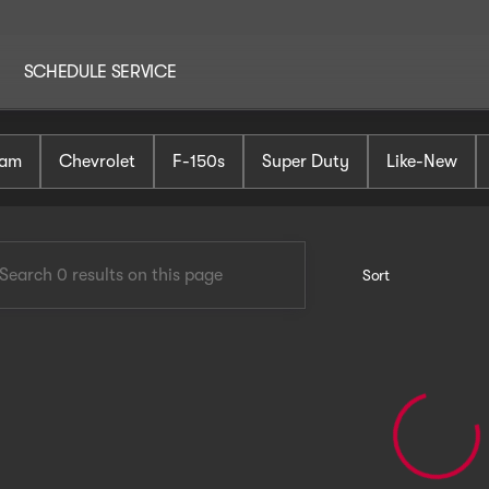
SCHEDULE SERVICE
AutoHaus Mt. Holly
am
Chevrolet
F-150s
Super Duty
Like-New
Sort