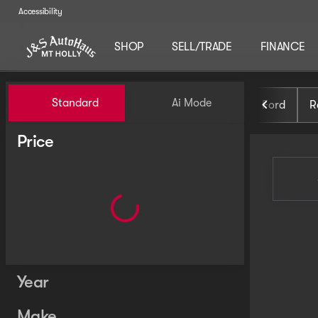
Accessibility
SHOP
SELL/TRADE
FINANCE
Vehicles for Sale at J and S 
Standard
Ai Mode
Ford
R
Price
Year
Make