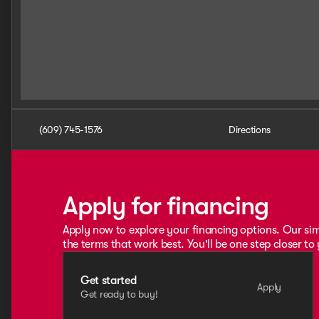
(609) 745-1576
Directions
Apply for financing
Apply now to explore your financing options. Our sim
the terms that work best. You'll be one step closer to
Get started
Apply
Get ready to buy!