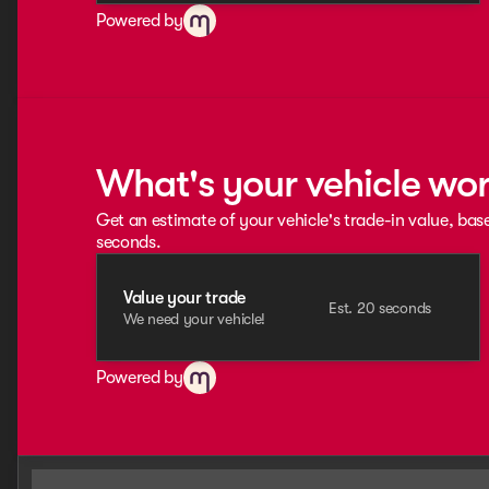
Powered by
What's your vehicle wo
Get an estimate of your vehicle's trade-in value, bas
seconds.
Value your trade
Est. 20 seconds
We need your vehicle!
Powered by