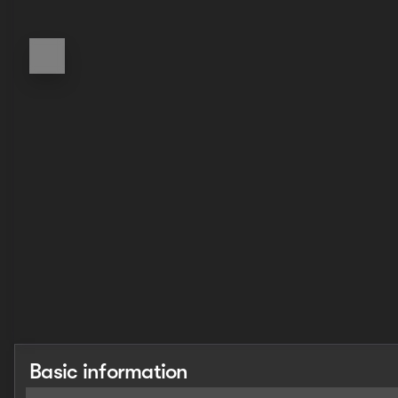
Basic information