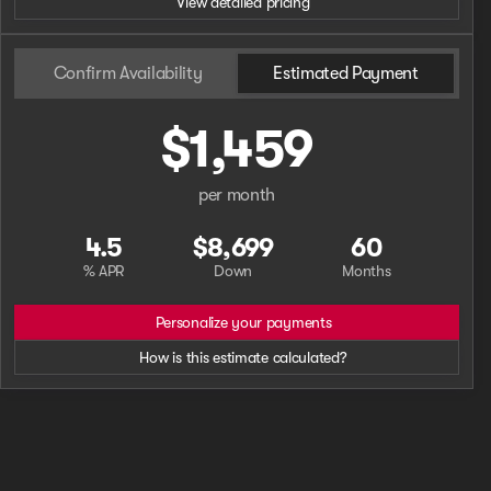
View detailed pricing
Confirm Availability
Estimated Payment
$1,459
per month
4.5
$8,699
60
% APR
Down
Months
Personalize your payments
How is this estimate calculated?