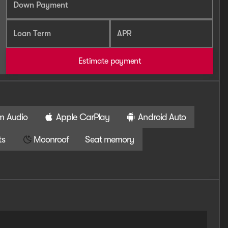
Down Payment
Loan Term
APR
Estimate payment
m Audio
Apple CarPlay
Android Auto
ts
Moonroof
Seat memory