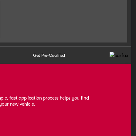
Get Pre-Qualified
ple, fast application process helps you find
 your new vehicle.