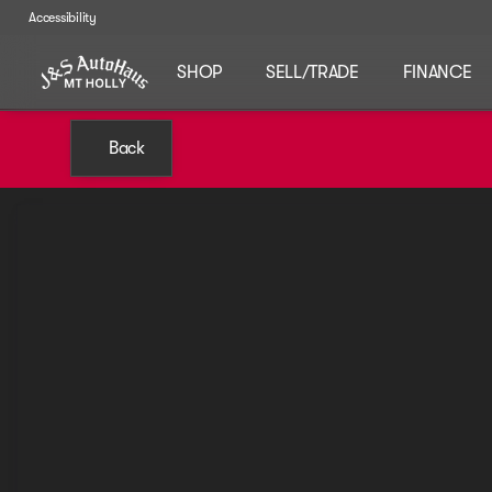
Accessibility
SHOP
SELL/TRADE
FINANCE
Back