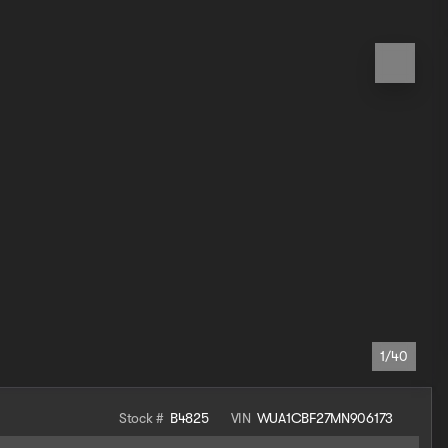
1/40
Stock #
B4825
VIN
WUA1CBF27MN906173