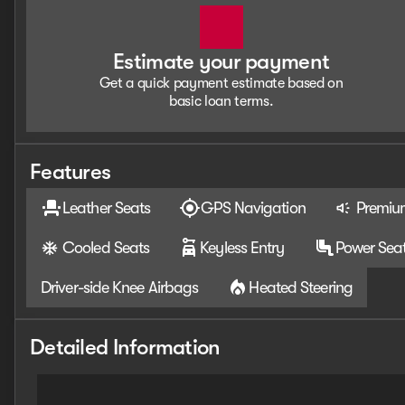
Estimate your payment
Get a quick payment estimate based on
basic loan terms.
Features
Leather Seats
GPS Navigation
Premiu
Cooled Seats
Keyless Entry
Power Sea
Driver-side Knee Airbags
Heated Steering
Detailed Information