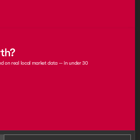
rth?
ed on real local market data — in under 30