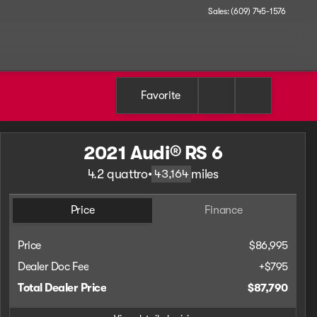
Sales: (609) 745-1576
Favorite
2021 Audi® RS 6
4.2 quattro
•
miles
43,164
Price
Finance
Price
$86,995
Dealer Doc Fee
+$795
Total Dealer Price
$87,790