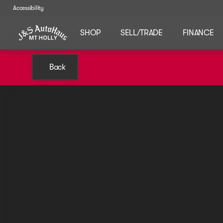
Accessibility
SHOP
SELL/TRADE
FINANCE
Back