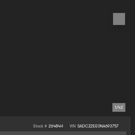
1/42
Stock #
26484H
VIN
SADCZ2EE0NA693757