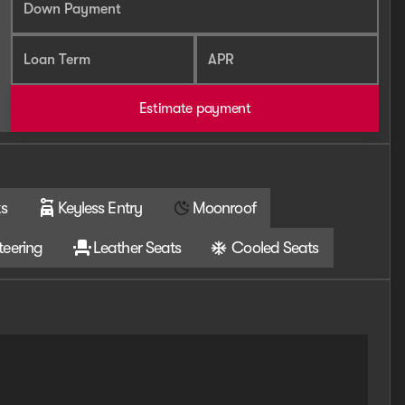
Down Payment
Loan Term
APR
Estimate payment
s
Keyless Entry
Moonroof
teering
Leather Seats
Cooled Seats