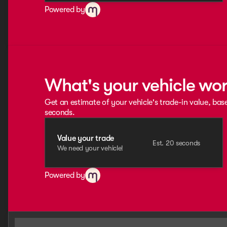
Powered by
What's your vehicle wo
Get an estimate of your vehicle's trade-in value, bas
seconds.
Value your trade
Est. 20 seconds
We need your vehicle!
Powered by