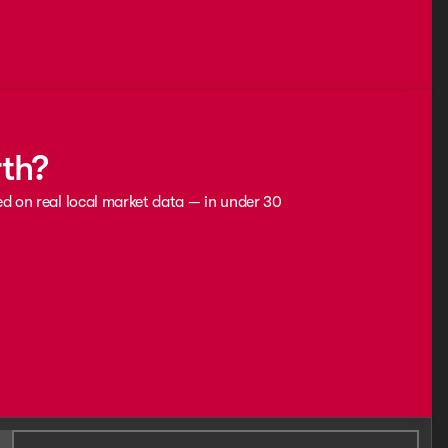
rth?
ed on real local market data — in under 30