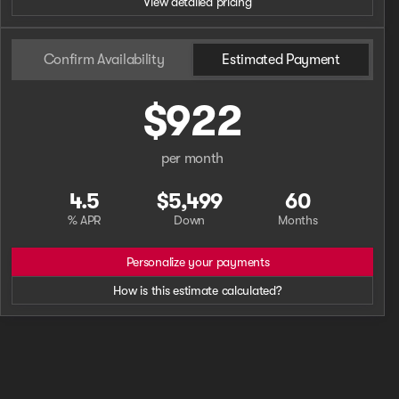
View detailed pricing
Confirm Availability
Estimated Payment
$922
per month
4.5
$5,499
60
% APR
Down
Months
Personalize your payments
How is this estimate calculated?