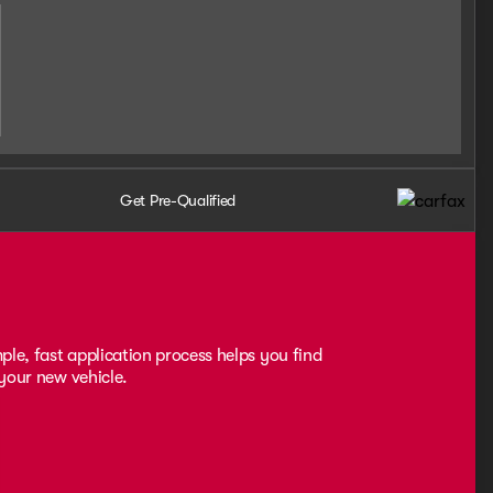
Get Pre-Qualified
ple, fast application process helps you find
 your new vehicle.