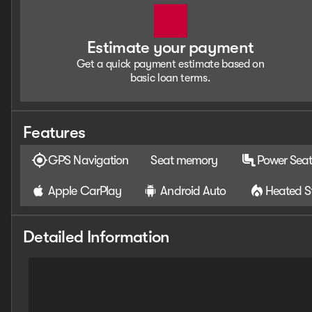
Estimate your payment
Get a quick payment estimate based on
basic loan terms.
Features
GPS Navigation
Seat memory
Power Seat
Apple CarPlay
Android Auto
Heated S
Detailed Information