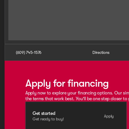
(609) 745-1576
Directions
Apply for financing
Apply now to explore your financing options. Our sim
the terms that work best. You'll be one step closer to
Get started
Apply
Get ready to buy!