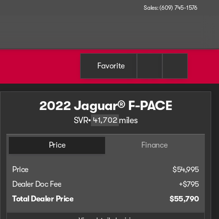
Sales: (609) 745-1576
Favorite
2022 Jaguar® F-PACE
SVR
•
miles
41,702
Price
Finance
Price
$54,995
Dealer Doc Fee
+$795
Total Dealer Price
$55,790