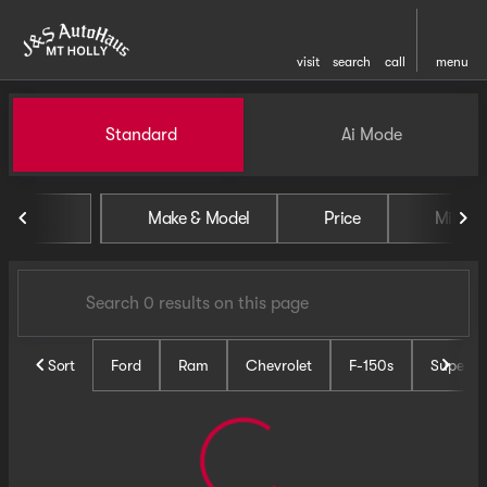
visit
search
call
menu
Vehicles for Sale at J and S 
Standard
Ai Mode
sort
filter
find
to top
Make & Model
Price
Miles
Sort
Ford
Ram
Chevrolet
F-150s
Super D