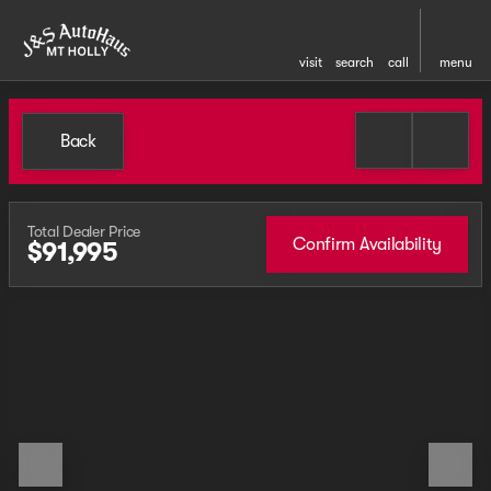
visit
search
call
menu
Back
Total Dealer Price
Confirm Availability
$91,995