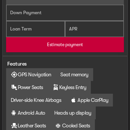
Down Payment
Loan Term
APR
Estimate payment
Features
GPS Navigation
Seat memory
Power Seats
Keyless Entry
Driver-side Knee Airbags
Apple CarPlay
Android Auto
Heads up display
Leather Seats
Cooled Seats