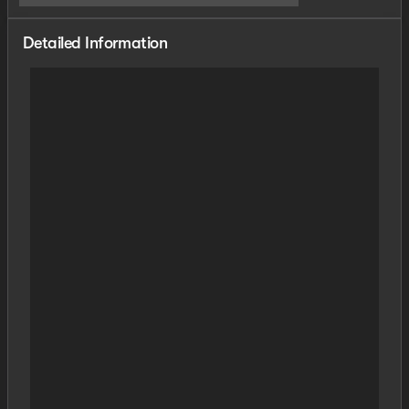
Detailed Information