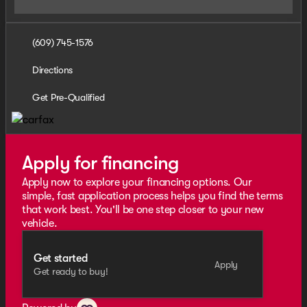
(609) 745-1576
Directions
Get Pre-Qualified
Apply for financing
Apply now to explore your financing options. Our
simple, fast application process helps you find the terms
that work best. You'll be one step closer to your new
vehicle.
Get started
Apply
Get ready to buy!