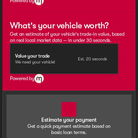
Powered by
What's your vehicle worth?
Get an estimate of your vehicle's trade-in value, based
on real local market data — in under 30 seconds.
Value your trade
Est. 20 seconds
We need your vehicle!
Powered by
Estimate your payment
Get a quick payment estimate based on
basic loan terms.