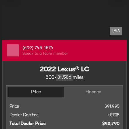
1/43
(609) 745-1576
Speak to a team member
2022 Lexus® LC
500
•
miles
31,586
Price
Finance
Price
$91,995
Dealer Doc Fee
+$795
Total Dealer Price
$92,790