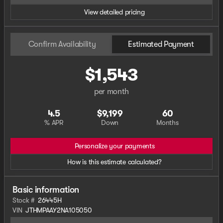
View detailed pricing
Confirm Availability
Estimated Payment
$1,543
per month
4.5
$9,199
60
% APR
Down
Months
Personalize your payments
How is this estimate calculated?
Basic information
Stock #
26445H
VIN
JTHMPAAY2NA105050