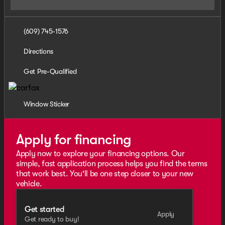
(609) 745-1576
Directions
Get Pre-Qualified
Window Sticker
Apply for financing
Apply now to explore your financing options. Our
simple, fast application process helps you find the terms
that work best. You'll be one step closer to your new
vehicle.
Get started
Apply
Get ready to buy!