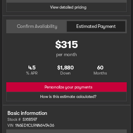
View detailed pricing
Confirm Availability
Estimated Payment
$315
per month
4.5
$1,880
60
% APR
Down
Months
Personalize your payments
How is this estimate calculated?
Basic information
Stock #
SX18597
VIN
1N6ED1CL9NN645436