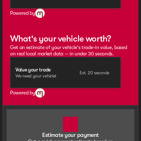
Powered by
What's your vehicle worth?
Get an estimate of your vehicle's trade-in value, based
on real local market data — in under 30 seconds.
Value your trade
Est. 20 seconds
We need your vehicle!
Powered by
Estimate your payment