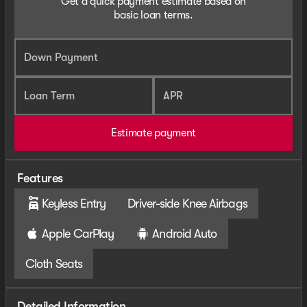
Get a quick payment estimate based on
basic loan terms.
Down Payment
Loan Term
APR
Estimate payment
Features
Keyless Entry
Driver-side Knee Airbags
Apple CarPlay
Android Auto
Cloth Seats
Detailed Information