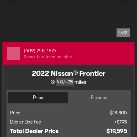
1/32
(609) 745-1576
Speak to a team member
2022 Nissan® Frontier
S
•
miles
48,405
Price
Finance
Price
$18,800
Dealer Doc Fee
+$795
Total Dealer Price
$19,595