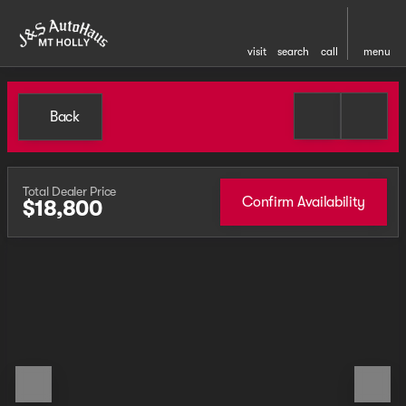
visit
search
call
menu
Back
Total Dealer Price
Confirm Availability
$18,800