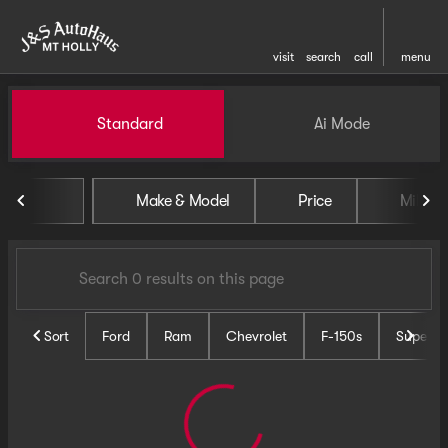
visit
search
call
menu
Vehicles for Sale at J and S 
Standard
Ai Mode
sort
filter
find
to top
Make & Model
Price
Miles
Sort
Ford
Ram
Chevrolet
F-150s
Super D