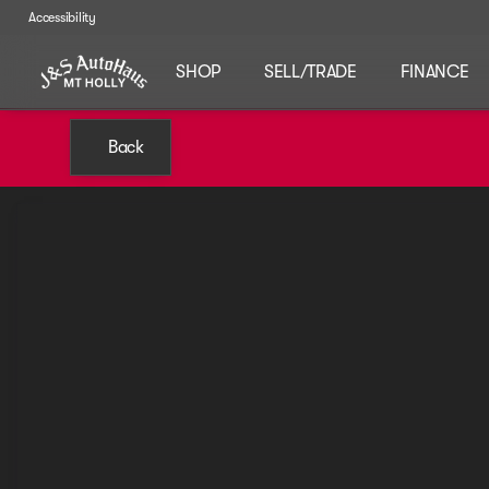
Accessibility
SHOP
SELL/TRADE
FINANCE
Back