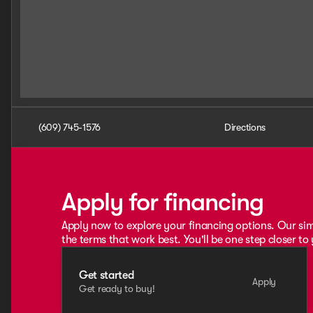
(609) 745-1576
Directions
Apply for financing
Apply now to explore your financing options. Our sim
the terms that work best. You'll be one step closer to
Get started
Apply
Get ready to buy!