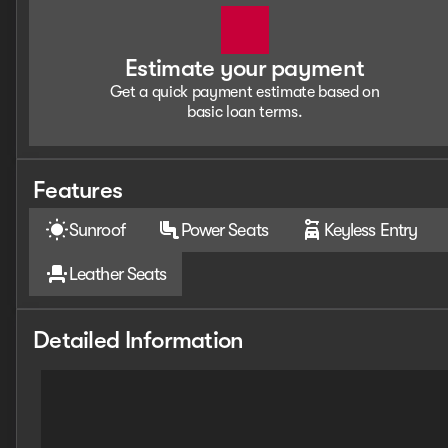
Estimate your payment
Get a quick payment estimate based on
basic loan terms.
Features
Sunroof
Power Seats
Keyless Entry
Leather Seats
Detailed Information