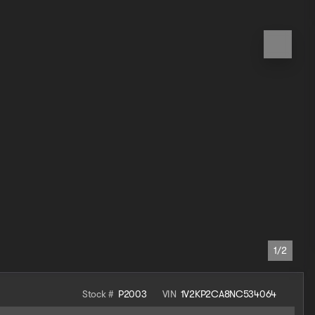
1/2
Stock #
P2003
VIN
1V2KP2CA8NC534064