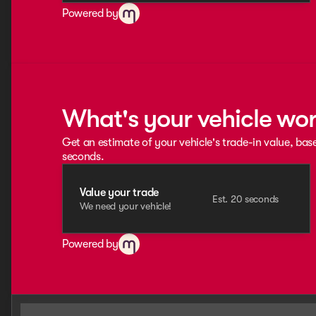
Powered by
What's your vehicle wo
Get an estimate of your vehicle's trade-in value, bas
seconds.
Value your trade
Est. 20 seconds
We need your vehicle!
Powered by