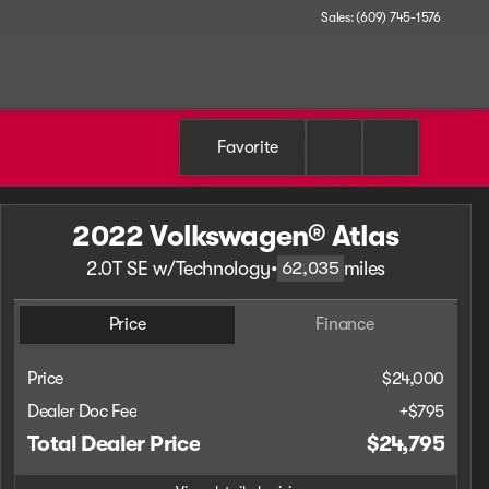
Sales: (609) 745-1576
Favorite
2022 Volkswagen® Atlas
2.0T SE w/Technology
•
miles
62,035
Price
Finance
Price
$24,000
Dealer Doc Fee
+$795
Total Dealer Price
$24,795
Full Name