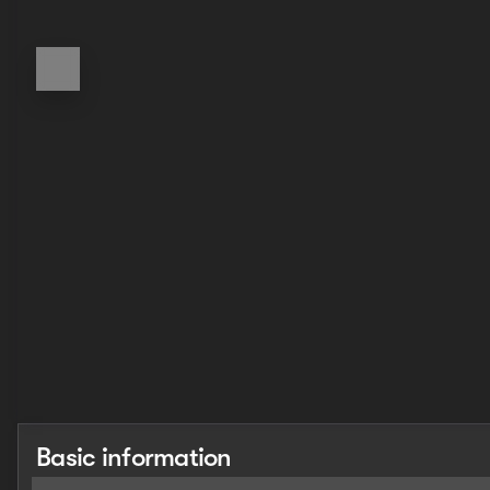
Basic information