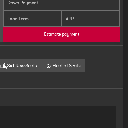
Down Payment
Loan Term
APR
Estimate payment
3rd Row Seats
Heated Seats