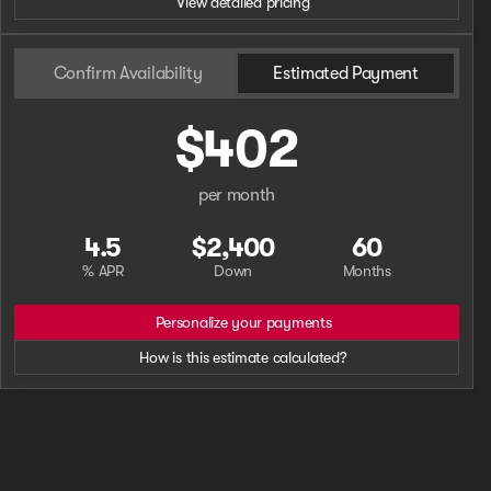
View detailed pricing
Phone Number
Confirm Availability
Estimated Payment
$402
Request More 
Privacy Poli
per month
4.5
$2,400
60
% APR
Down
Months
Personalize your payments
How is this estimate calculated?