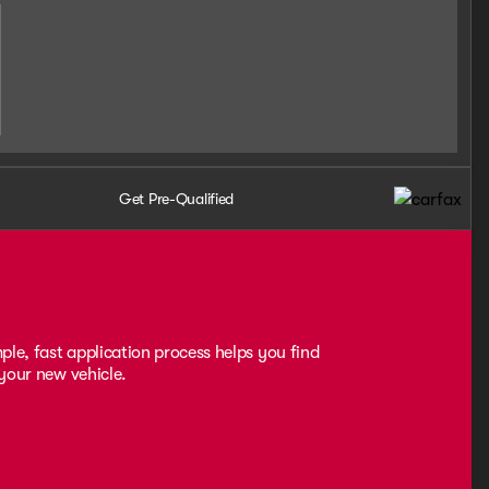
Get Pre-Qualified
ple, fast application process helps you find
 your new vehicle.