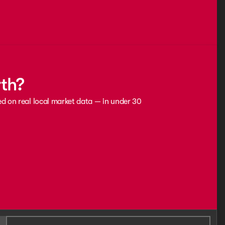
rth?
ed on real local market data — in under 30