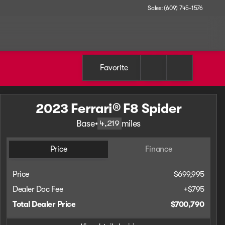
Sales: (609) 745-1576
Favorite
2023 Ferrari® F8 Spider
Base
•
miles
4,219
Price
Finance
Price
$699,995
Dealer Doc Fee
+$795
Total Dealer Price
$700,790