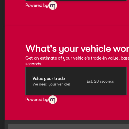
Powered by
What's your vehicle wo
Get an estimate of your vehicle's trade-in value, bas
seconds.
Value your trade
Est. 20 seconds
We need your vehicle!
Powered by