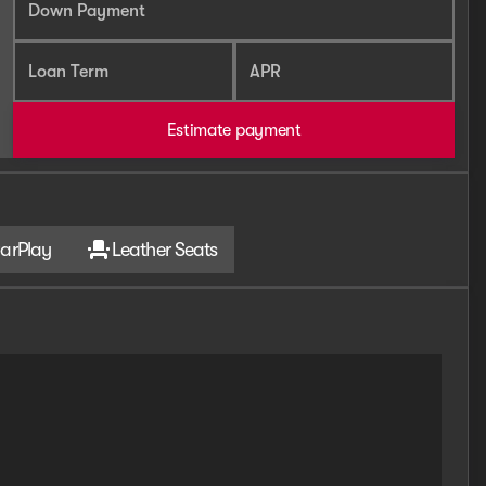
Down Payment
Loan Term
APR
Estimate payment
arPlay
Leather Seats