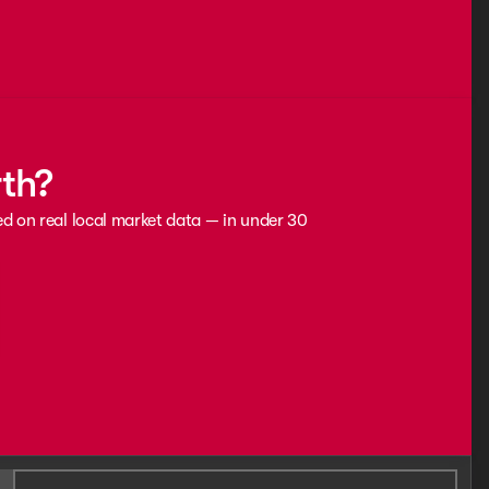
rth?
ed on real local market data — in under 30