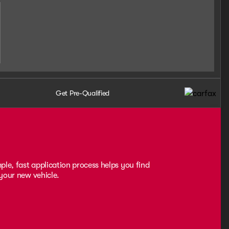
Get Pre-Qualified
ple, fast application process helps you find
 your new vehicle.