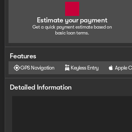
Estimate your payment
Get a quick payment estimate based on
basic loan terms.
Features
GPS Navigation
Keyless Entry
Apple C
Detailed Information