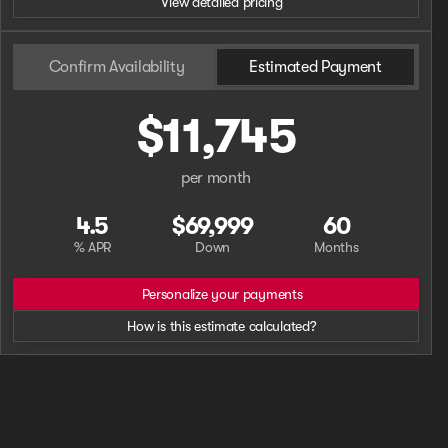
View detailed pricing
Confirm Availability
Estimated Payment
$11,745
per month
4.5
$69,999
60
% APR
Down
Months
Personalize your payments
How is this estimate calculated?