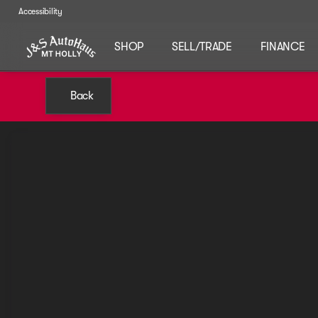
Accessibility
SHOP
SELL/TRADE
FINANCE
Back