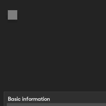
Basic information