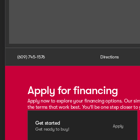
(609) 745-1576
Directions
Apply for financing
Apply now to explore your financing options. Our sim
the terms that work best. You'll be one step closer to
Get started
Apply
Get ready to buy!