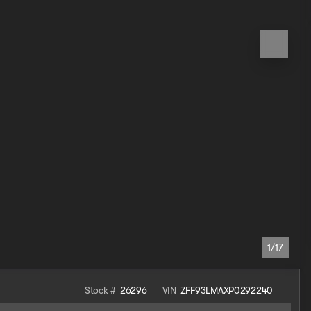
1/17
Stock #
26296
VIN
ZFF93LMAXP0292240