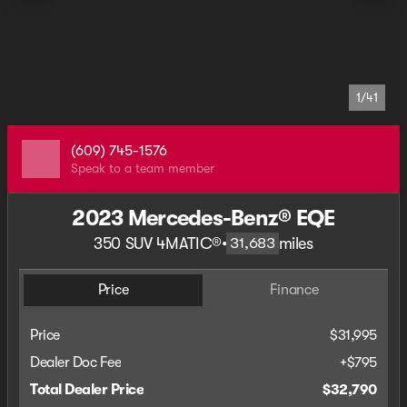
1/41
(609) 745-1576
Speak to a team member
2023 Mercedes-Benz® EQE
350 SUV 4MATIC®
•
miles
31,683
Price
Finance
Price
$31,995
Dealer Doc Fee
+$795
Total Dealer Price
$32,790