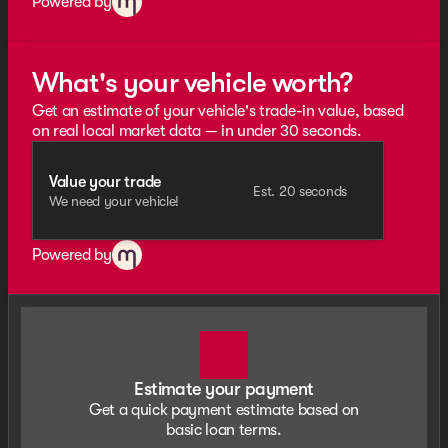
Powered by
What's your vehicle worth?
Get an estimate of your vehicle's trade-in value, based
on real local market data — in under 30 seconds.
Value your trade
Est. 20 seconds
We need your vehicle!
Powered by
Estimate your payment
Get a quick payment estimate based on
basic loan terms.