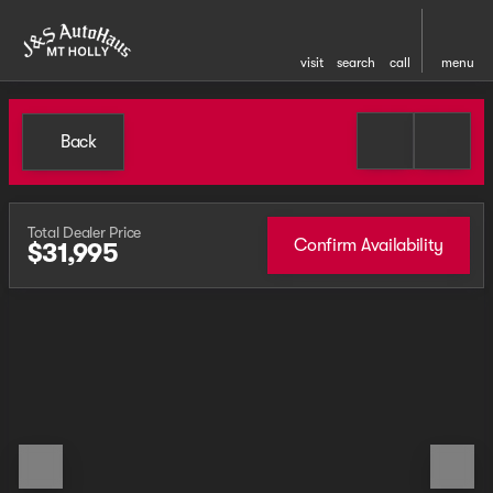
visit
search
call
menu
Back
Total Dealer Price
Confirm Availability
$31,995