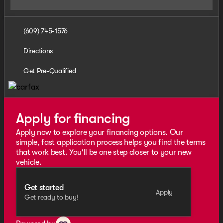
(609) 745-1576
Directions
Get Pre-Qualified
Apply for financing
Apply now to explore your financing options. Our
simple, fast application process helps you find the terms
that work best. You'll be one step closer to your new
vehicle.
Get started
Apply
Get ready to buy!