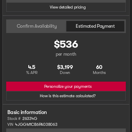
View detailed pricing
Confirm Availability
Estimated Payment
$536
per month
4.5
$3,199
60
% APR
Down
Months
Personalize your payments
How is this estimate calculated?
Basic information
Stock #
26334G
VIN
4JGGM1CB6PA038063