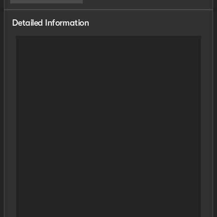
Detailed Information