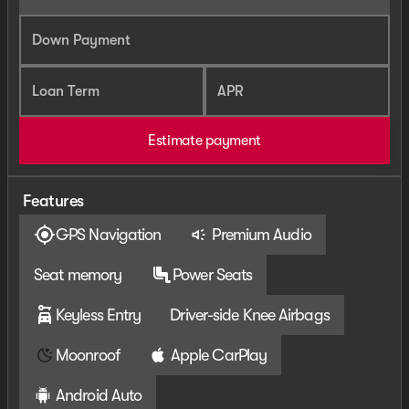
Down Payment
Loan Term
APR
Estimate payment
Features
GPS Navigation
Premium Audio
Seat memory
Power Seats
Keyless Entry
Driver-side Knee Airbags
Moonroof
Apple CarPlay
Android Auto