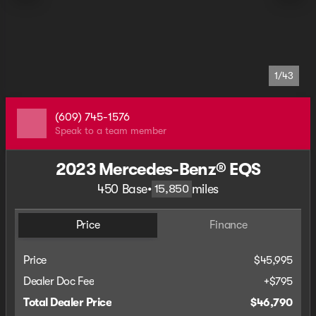
1/43
(609) 745-1576
Speak to a team member
2023 Mercedes-Benz® EQS
450 Base
•
miles
15,850
Price
Finance
Price
$45,995
Dealer Doc Fee
+$795
Total Dealer Price
$46,790