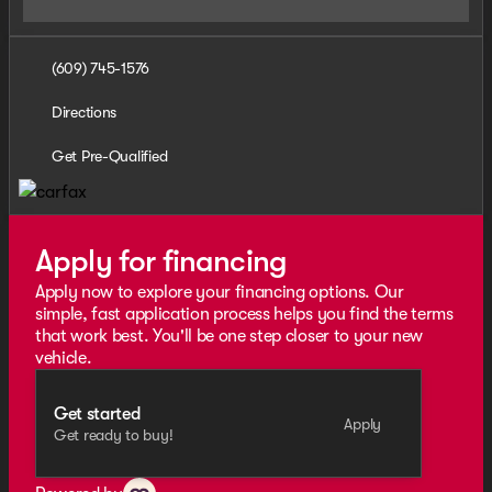
(609) 745-1576
Directions
Get Pre-Qualified
Apply for financing
Apply now to explore your financing options. Our
simple, fast application process helps you find the terms
that work best. You'll be one step closer to your new
vehicle.
Get started
Apply
Get ready to buy!