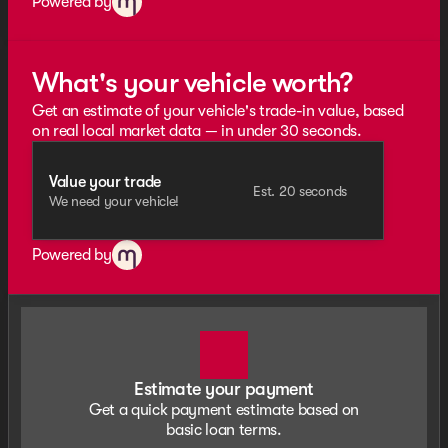
Powered by
What's your vehicle worth?
Get an estimate of your vehicle's trade-in value, based
on real local market data — in under 30 seconds.
Value your trade
Est. 20 seconds
We need your vehicle!
Powered by
Estimate your payment
Get a quick payment estimate based on
basic loan terms.