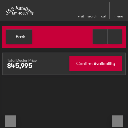
visit
search
call
menu
Back
Total Dealer Price
Confirm Availability
$45,995