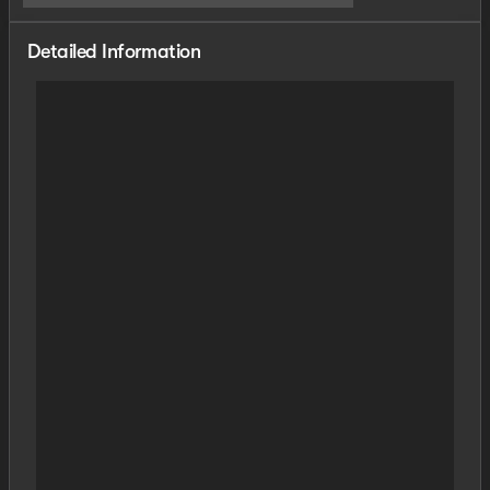
Detailed Information