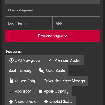
Down Payment
Loan Term
APR
Estimate payment
Features
GPS Navigation
Premium Audio
Seat memory
Power Seats
Keyless Entry
Driver-side Knee Airbags
Moonroof
Apple CarPlay
Android Auto
Cooled Seats