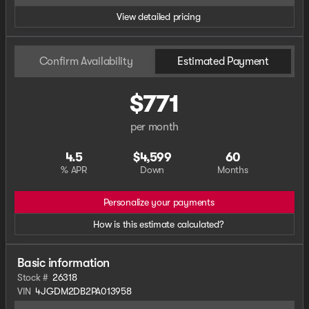
View detailed pricing
Confirm Availability
Estimated Payment
$771
per month
4.5
$4,599
60
% APR
Down
Months
Personalize your payments
How is this estimate calculated?
Basic information
Stock #
26318
VIN
4JGDM2DB2PA013958