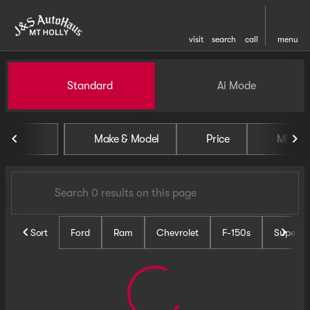
visit
search
call
menu
Vehicles for Sale at J and S 
Standard
Ai Mode
sort
filter
find
to top
Make & Model
Price
Miles
Sort
Ford
Ram
Chevrolet
F-150s
Super D