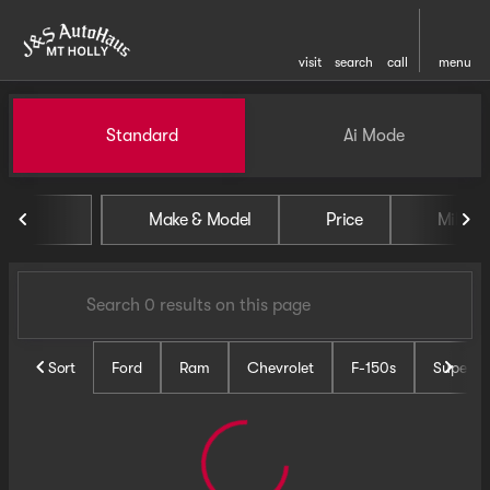
visit
search
call
menu
Vehicles for Sale at J and S 
Standard
Ai Mode
sort
filter
find
to top
Make & Model
Price
Miles
Sort
Ford
Ram
Chevrolet
F-150s
Super D