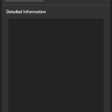
Detailed Information