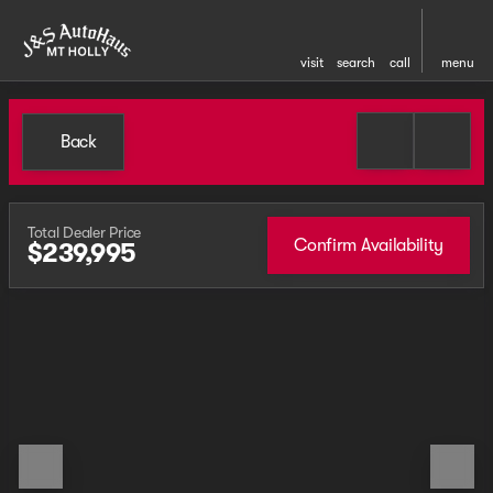
visit
search
call
menu
Back
Total Dealer Price
Confirm Availability
$239,995