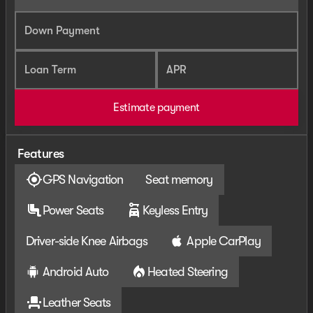
Down Payment
Loan Term
APR
Estimate payment
Features
GPS Navigation
Seat memory
Power Seats
Keyless Entry
Driver-side Knee Airbags
Apple CarPlay
Android Auto
Heated Steering
Leather Seats