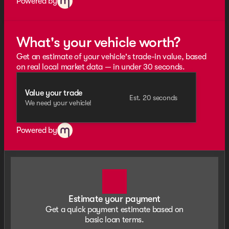
Powered by
What's your vehicle worth?
Get an estimate of your vehicle's trade-in value, based
on real local market data — in under 30 seconds.
Value your trade
Est. 20 seconds
We need your vehicle!
Powered by
Estimate your payment
Get a quick payment estimate based on
basic loan terms.