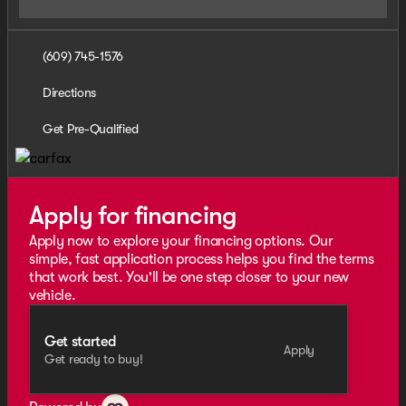
(609) 745-1576
Directions
Get Pre-Qualified
Apply for financing
Apply now to explore your financing options. Our
simple, fast application process helps you find the terms
that work best. You'll be one step closer to your new
vehicle.
Get started
Apply
Get ready to buy!