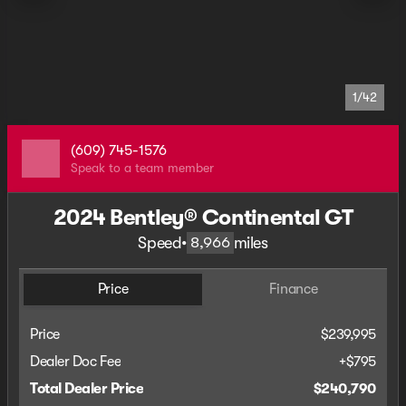
1/42
(609) 745-1576
Speak to a team member
2024 Bentley® Continental GT
Speed
•
miles
8,966
Price
Finance
Price
$239,995
Dealer Doc Fee
+$795
Total Dealer Price
$240,790