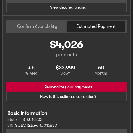
View detailed pricing
Confirm Availability
Estimated Payment
$4,026
per month
4.5
$23,999
60
% APR
Down
Months
Personalize your payments
How is this estimate calculated?
Basic information
Stock #
STK016833
VIN
SCBCT2ZG6RC016833