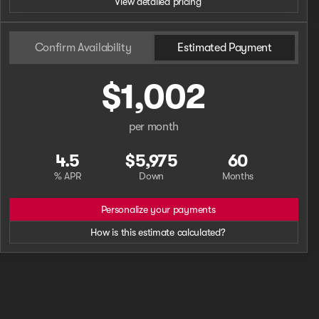
View detailed pricing
Confirm Availability
Estimated Payment
$1,002
per month
4.5
$5,975
60
% APR
Down
Months
Personalize your payments
How is this estimate calculated?