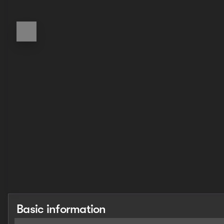
Basic information