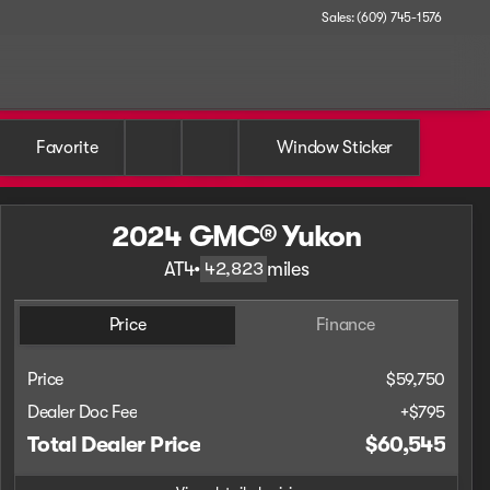
Sales: (609) 745-1576
Favorite
Window Sticker
2024 GMC® Yukon
AT4
•
miles
42,823
Price
Finance
Price
$59,750
Dealer Doc Fee
+$795
Total Dealer Price
$60,545