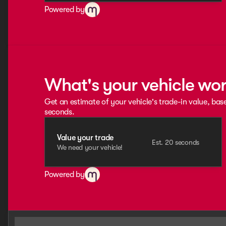
Powered by
What's your vehicle wo
Get an estimate of your vehicle's trade-in value, bas
seconds.
Value your trade
Est. 20 seconds
We need your vehicle!
Powered by