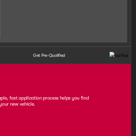
Get Pre-Qualified
ple, fast application process helps you find
 your new vehicle.