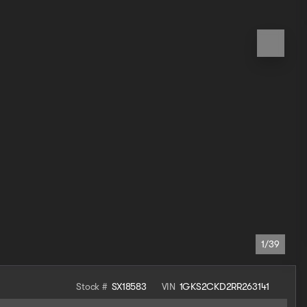
1/39
Stock #
SX18583
VIN
1GKS2CKD2RR263141