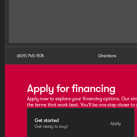
(609) 745-1576
Directions
Apply for financing
Apply now to explore your financing options. Our sim
the terms that work best. You'll be one step closer to
Get started
Apply
Get ready to buy!