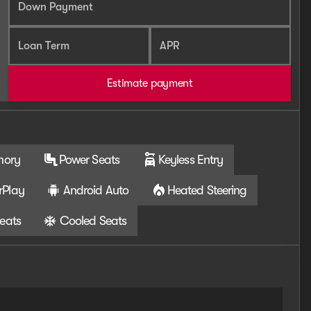
Down Payment
Loan Term
APR
Estimate payment
mory
Power Seats
Keyless Entry
rPlay
Android Auto
Heated Steering
eats
Cooled Seats