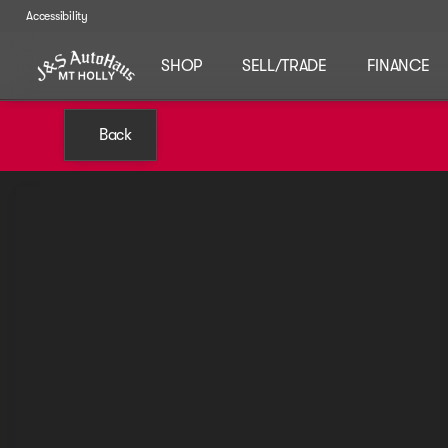
Accessibility
SHOP
SELL/TRADE
FINANCE
Back