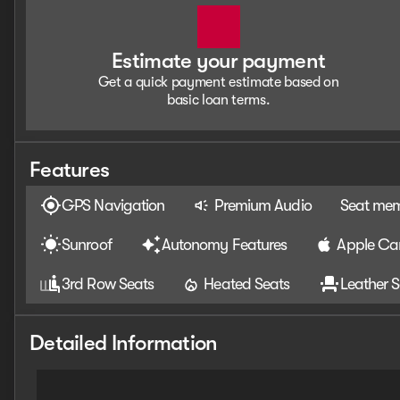
Estimate your payment
Get a quick payment estimate based on
basic loan terms.
Features
GPS Navigation
Premium Audio
Seat me
Sunroof
Autonomy Features
Apple Ca
3rd Row Seats
Heated Seats
Leather S
Detailed Information