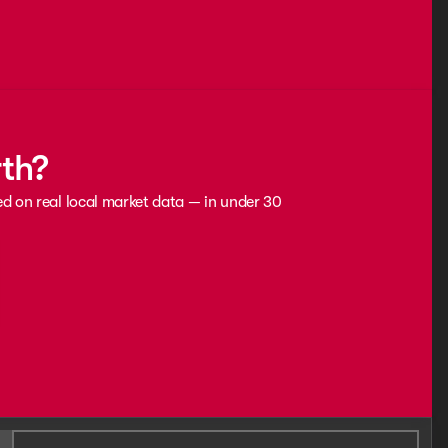
rth?
ed on real local market data — in under 30