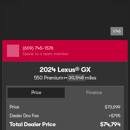
1/46
(609) 745-1576
Speak to a team member
2024 Lexus® GX
550 Premium+
•
miles
30,548
Price
Finance
Price
$73,999
Dealer Doc Fee
+$795
Total Dealer Price
$74,794