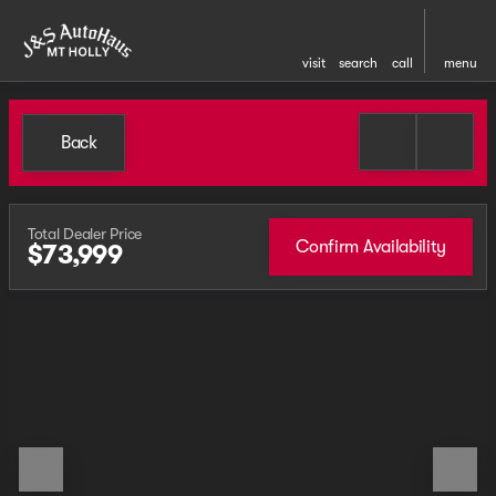
visit
search
call
menu
Back
Total Dealer Price
Confirm Availability
$73,999