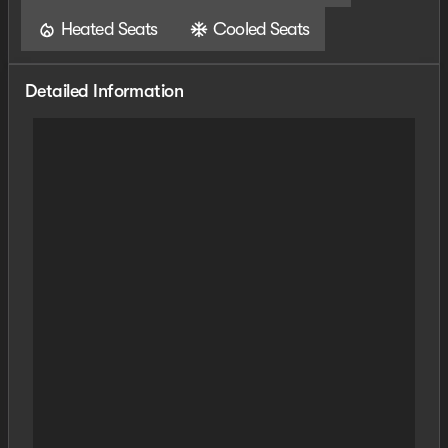
Heated Seats
Cooled Seats
Detailed Information