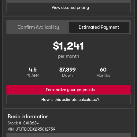
View detailed pricing
Confirm Availability
Estimated Payment
$1,241
per month
4.5
$7,399
60
% APR
Down
Months
Personalize your payments
How is this estimate calculated?
Basic information
Stock #
SX18634
VIN
JTJTBCDX2R5012759