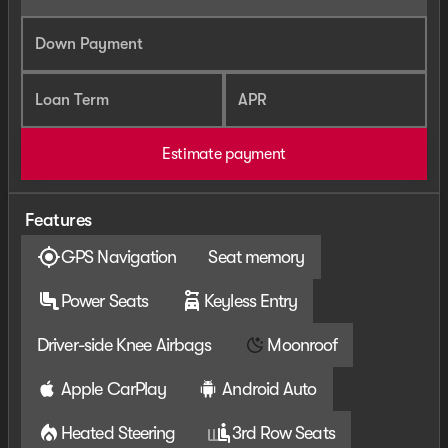
Down Payment
Loan Term
APR
Estimate payment
Features
GPS Navigation
Seat memory
Power Seats
Keyless Entry
Driver-side Knee Airbags
Moonroof
Apple CarPlay
Android Auto
Heated Steering
3rd Row Seats