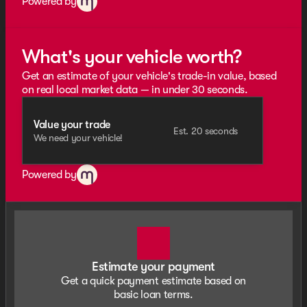
Powered by
What's your vehicle worth?
Get an estimate of your vehicle's trade-in value, based
on real local market data — in under 30 seconds.
Value your trade
Est. 20 seconds
We need your vehicle!
Powered by
Estimate your payment
Get a quick payment estimate based on
basic loan terms.