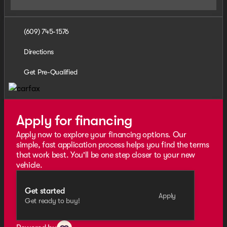
(609) 745-1576
Directions
Get Pre-Qualified
Apply for financing
Apply now to explore your financing options. Our
simple, fast application process helps you find the terms
that work best. You'll be one step closer to your new
vehicle.
Get started
Apply
Get ready to buy!