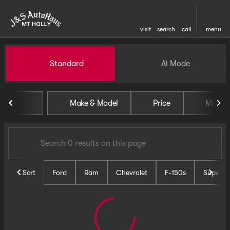
visit
search
call
menu
Vehicles for Sale at J and S 
Standard
Ai Mode
sort
filter
find
to top
Make & Model
Price
Miles
Sort
Ford
Ram
Chevrolet
F-150s
Super D