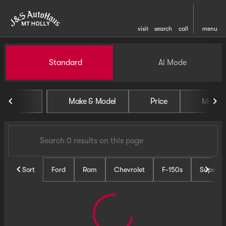
visit
search
call
menu
Vehicles for Sale at J and S 
Standard
Ai Mode
sort
filter
find
to top
Make & Model
Price
Miles
Sort
Ford
Ram
Chevrolet
F-150s
Super D