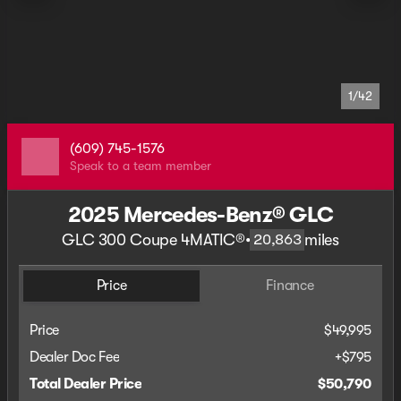
1/42
(609) 745-1576
Speak to a team member
2025 Mercedes-Benz® GLC
GLC 300 Coupe 4MATIC®
•
miles
20,863
Price
Finance
Price
$49,995
Dealer Doc Fee
+$795
Total Dealer Price
$50,790