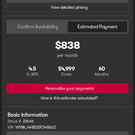
View detailed pricing
Confirm Availability
Estimated Payment
$838
per month
4.5
$4,999
60
% APR
Down
Months
Personalize your payments
How is this estimate calculated?
Basic information
Stock #
26416
VIN
W1NKJ4HB3SF348662