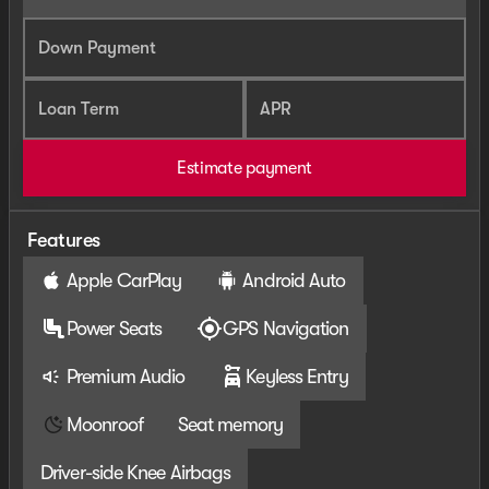
Down Payment
Loan Term
APR
Estimate payment
Features
Apple CarPlay
Android Auto
Power Seats
GPS Navigation
Premium Audio
Keyless Entry
Moonroof
Seat memory
Driver-side Knee Airbags