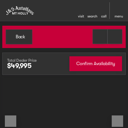
visit
search
call
menu
Back
Total Dealer Price
Confirm Availability
$49,995