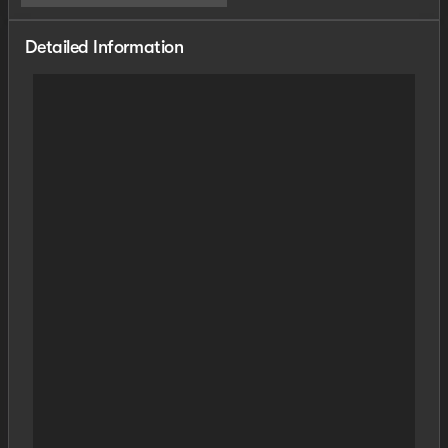
Detailed Information