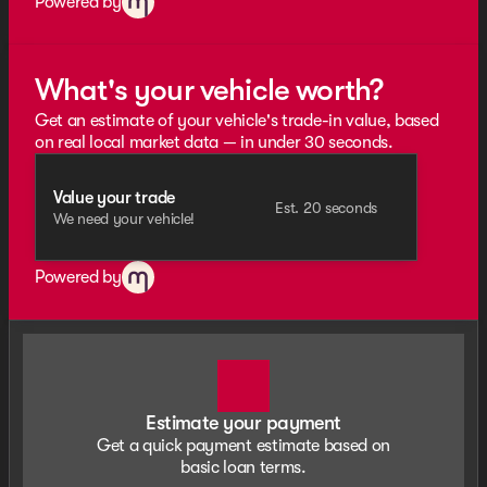
Powered by
What's your vehicle worth?
Get an estimate of your vehicle's trade-in value, based
on real local market data — in under 30 seconds.
Value your trade
Est. 20 seconds
We need your vehicle!
Powered by
Estimate your payment
Get a quick payment estimate based on
basic loan terms.