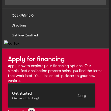
(609) 745-1576
Directions
Get Pre-Qualified
Apply for financing
Apply now to explore your financing options. Our
simple, fast application process helps you find the terms
that work best. You'll be one step closer to your new
vehicle.
Get started
Apply
Get ready to buy!