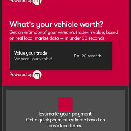
Powered by
What's your vehicle worth?
Get an estimate of your vehicle's trade-in value, based
on real local market data — in under 30 seconds.
Value your trade
Est. 20 seconds
We need your vehicle!
Powered by
Estimate your payment
Get a quick payment estimate based on
basic loan terms.