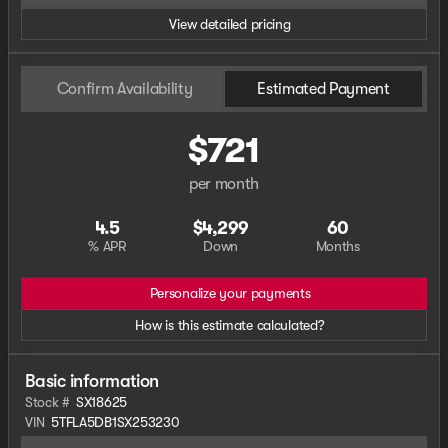
View detailed pricing
Confirm Availability
Estimated Payment
$721
per month
4.5
$4,299
60
% APR
Down
Months
Personalize your payments
How is this estimate calculated?
Basic information
Stock #
SX18625
VIN
5TFLA5DB1SX253230