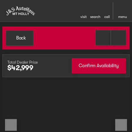
visit
search
call
menu
Back
Total Dealer Price
Confirm Availability
$42,999