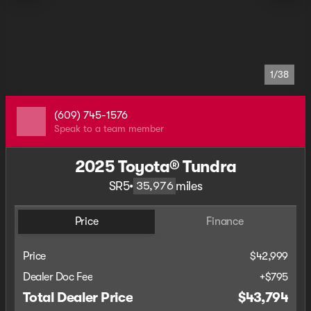
1/38
(609) 745-1576
Speak to a team member
2025 Toyota® Tundra
SR5
•
miles
35,976
Price
Finance
Price
$42,999
Dealer Doc Fee
+$795
Total Dealer Price
$43,794