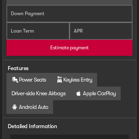
Down Payment
Loan Term
APR
Estimate payment
Features
Power Seats
Keyless Entry
Driver-side Knee Airbags
Apple CarPlay
Android Auto
Detailed Information