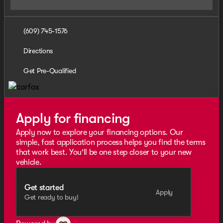
(609) 745-1576
Directions
Get Pre-Qualified
Apply for financing
Apply now to explore your financing options. Our
simple, fast application process helps you find the terms
that work best. You'll be one step closer to your new
vehicle.
Get started
Apply
Get ready to buy!