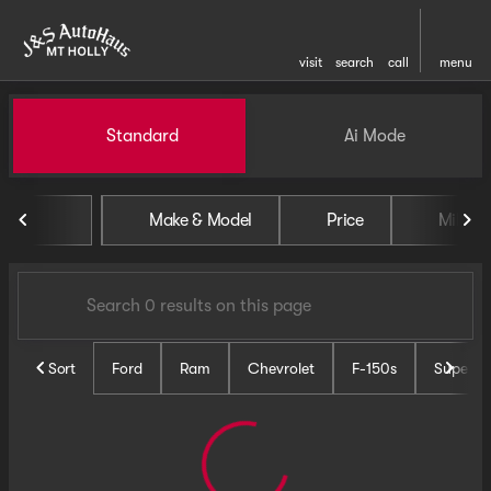
visit
search
call
menu
Vehicles for Sale at J and S 
Standard
Ai Mode
sort
filter
find
to top
Make & Model
Price
Miles
Sort
Ford
Ram
Chevrolet
F-150s
Super D