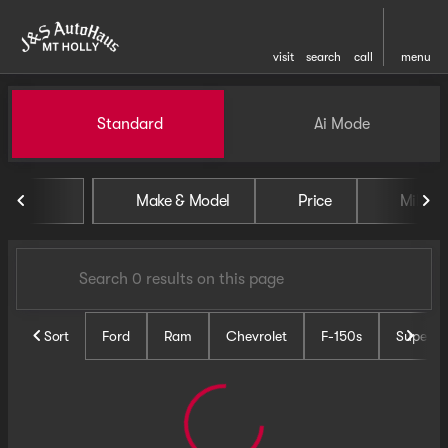
visit
search
call
menu
Vehicles for Sale at J and S 
Standard
Ai Mode
sort
filter
find
to top
Make & Model
Price
Miles
Sort
Ford
Ram
Chevrolet
F-150s
Super D