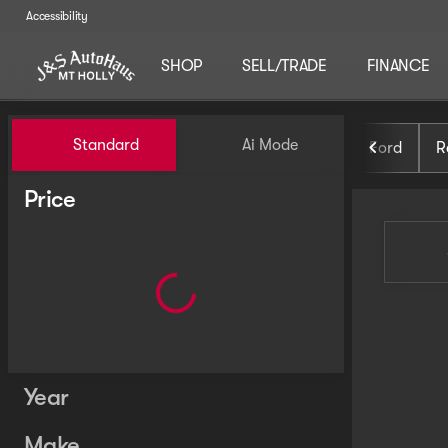
Accessibility
SHOP
SELL/TRADE
FINANCE
Vehicles for Sale at J and S 
Standard
Ai Mode
Ford
R
Price
Year
Make