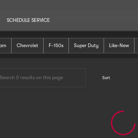
SCHEDULE SERVICE
AutoHaus Mt. Holly
am
Chevrolet
F-150s
Super Duty
Like-New
Sort