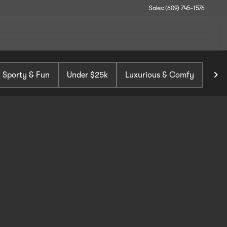
Sales: (609) 745-1576
Sporty & Fun
Under $25k
Luxurious & Comfy