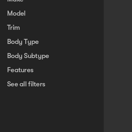
Model
Trim
Body Type
Body Subtype
Features
See all filters