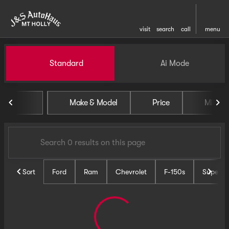
visit
search
call
menu
Vehicles for Sale at J and S 
Standard
Ai Mode
sort
filter
find
to top
Make & Model
Price
Miles
Sort
Ford
Ram
Chevrolet
F-150s
Super D