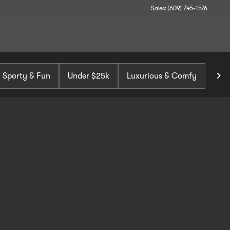
Sales: (609) 745-1576
Sporty & Fun
Under $25k
Luxurious & Comfy