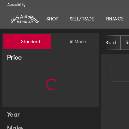
Accessibility
SHOP
SELL/TRADE
FINANCE
Vehicles for Sale at J and S 
Standard
Ai Mode
Ford
R
Price
Year
Make