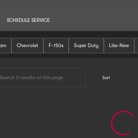
SCHEDULE SERVICE
AutoHaus Mt. Holly
am
Chevrolet
F-150s
Super Duty
Like-New
Sort