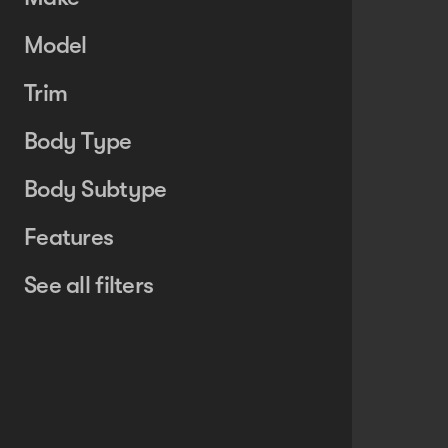
Model
Trim
Body Type
Body Subtype
Features
See all filters