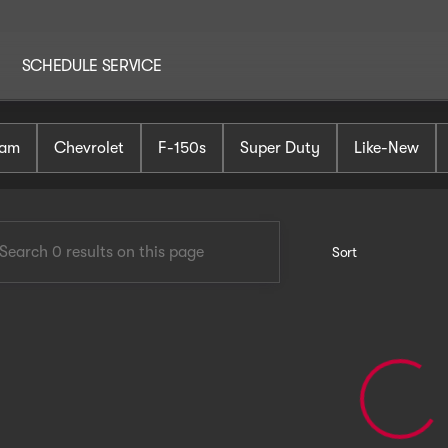
SCHEDULE SERVICE
AutoHaus Mt. Holly
am
Chevrolet
F-150s
Super Duty
Like-New
Sort