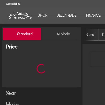
Accessibility
SHOP
SELL/TRADE
FINANCE
Vehicles for Sale at J and S 
Standard
Ai Mode
Ford
R
Price
Year
Make