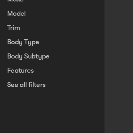
Model
Trim
Body Type
Body Subtype
Features
See all filters