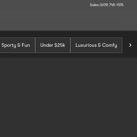
Sales: (609) 745-1576
Sporty & Fun
Under $25k
Luxurious & Comfy