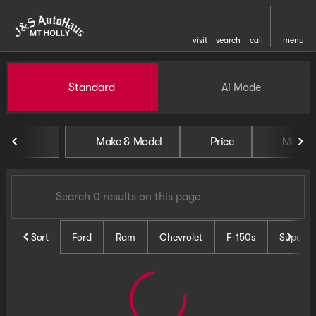
visit
search
call
menu
Vehicles for Sale at J and S 
Standard
Ai Mode
sort
filter
find
to top
Make & Model
Price
Miles
Sort
Ford
Ram
Chevrolet
F-150s
Super D