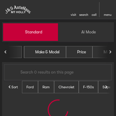
visit
search
call
menu
Vehicles for Sale at J and S 
Standard
Ai Mode
sort
filter
find
to top
Make & Model
Price
Miles
Sort
Ford
Ram
Chevrolet
F-150s
Super D