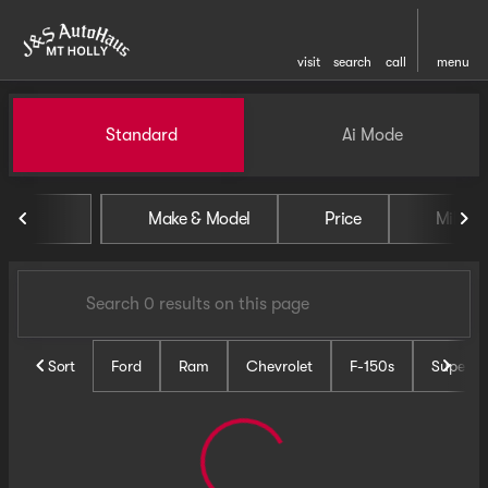
visit
search
call
menu
Vehicles for Sale at J and S 
Standard
Ai Mode
sort
filter
find
to top
Make & Model
Price
Miles
Sort
Ford
Ram
Chevrolet
F-150s
Super D