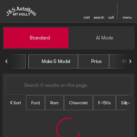
visit
search
call
menu
Vehicles for Sale at J and S 
Standard
Ai Mode
sort
filter
find
to top
Make & Model
Price
Miles
Sort
Ford
Ram
Chevrolet
F-150s
Super D