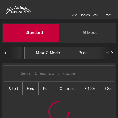
visit
search
call
menu
Vehicles for Sale at J and S 
Standard
Ai Mode
sort
filter
find
to top
Make & Model
Price
Miles
Sort
Ford
Ram
Chevrolet
F-150s
Super D