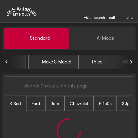
visit
search
call
menu
Vehicles for Sale at J and S 
Standard
Ai Mode
sort
filter
find
to top
Make & Model
Price
Miles
Sort
Ford
Ram
Chevrolet
F-150s
Super D