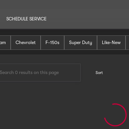
SCHEDULE SERVICE
AutoHaus Mt. Holly
am
Chevrolet
F-150s
Super Duty
Like-New
Sort