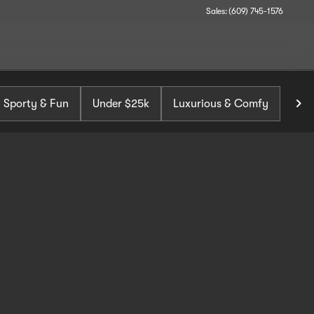
Sales: (609) 745-1576
Sporty & Fun
Under $25k
Luxurious & Comfy