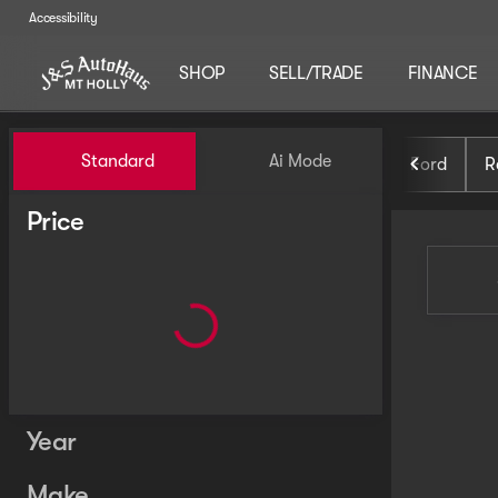
Accessibility
SHOP
SELL/TRADE
FINANCE
Vehicles for Sale at J and S 
Standard
Ai Mode
Ford
R
Price
Year
Make