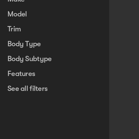
Model
Trim
Body Type
Body Subtype
Features
See all filters