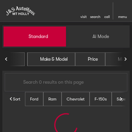
visit
search
call
menu
Vehicles for Sale at J and S 
Standard
Ai Mode
sort
filter
find
to top
Make & Model
Price
Miles
Sort
Ford
Ram
Chevrolet
F-150s
Super D