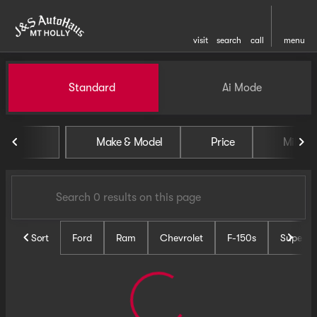
visit
search
call
menu
Vehicles for Sale at J and S 
Standard
Ai Mode
sort
filter
find
to top
Make & Model
Price
Miles
Sort
Ford
Ram
Chevrolet
F-150s
Super D