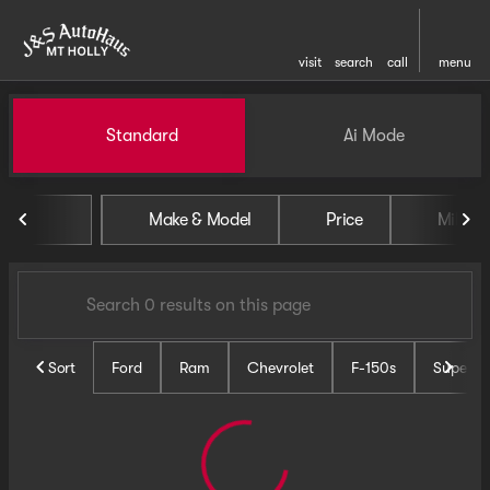
visit
search
call
menu
Vehicles for Sale at J and S 
Standard
Ai Mode
sort
filter
find
to top
Make & Model
Price
Miles
Sort
Ford
Ram
Chevrolet
F-150s
Super D