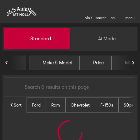
visit
search
call
menu
Vehicles for Sale at J and S 
Standard
Ai Mode
sort
filter
find
to top
Make & Model
Price
Miles
Sort
Ford
Ram
Chevrolet
F-150s
Super D